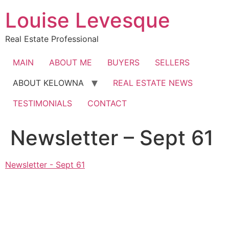
Skip
Louise Levesque
to
content
Real Estate Professional
MAIN
ABOUT ME
BUYERS
SELLERS
ABOUT KELOWNA
REAL ESTATE NEWS
TESTIMONIALS
CONTACT
Newsletter – Sept 61
Newsletter - Sept 61