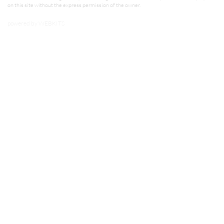
on this site without the express permission of the owner.
powered by
WEBKITS