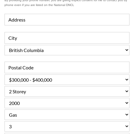
By providing your phone number, you are giving explicit consent for me to contact you by
phone even if you are listed on the National DNCL
Address
City
Postal Code