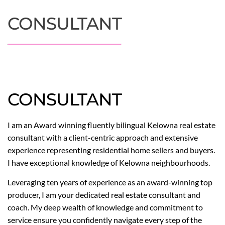
CONSULTANT
CONSULTANT
I am an Award winning fluently bilingual Kelowna real estate
consultant with a client-centric approach and extensive
experience representing residential home sellers and buyers.
I have exceptional knowledge of Kelowna neighbourhoods.
Leveraging ten years of experience as an award-winning top
producer, I am your dedicated real estate consultant and
coach. My deep wealth of knowledge and commitment to
service ensure you confidently navigate every step of the