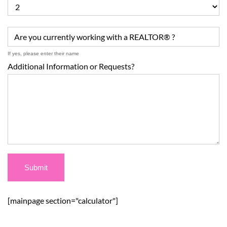
Are you currently working with a REALTOR® ?
If yes, please enter their name
Additional Information or Requests?
[mainpage section="calculator"]