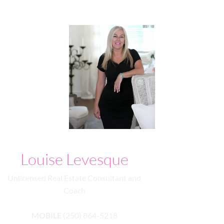
Louise Levesque
Unlicensed Real Estate Consultant and
Coach
MOBILE
(250) 864-5218