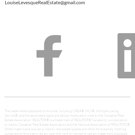
LouiseLevesqueRealEstate@gmail.com
The trade marks displayed on this site, including CREA®, MLS®, Multiple Listing
Service®, and the associated logos and design marks are owned by the Canadian Real
Estate Association. REALTOR® is a trade mark of REALTOR® Canada Inc., a corporation
owned by Canadian Real Estate Association and the National Association of REALTORS®.
Other trade marks may be owned by real estate boards and other third parties. Nothing
contained on this site gives any user the right or license to use any trade mark displayed