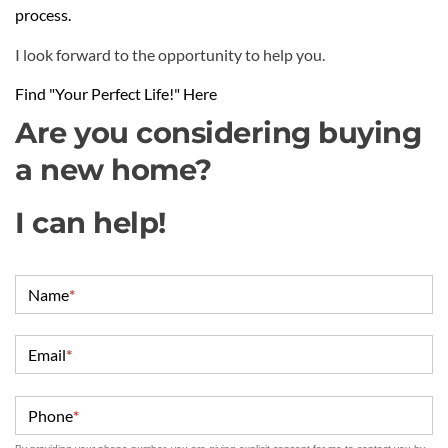
process.
I look forward to the opportunity to help you.
Find "Your Perfect Life!" Here
Are you considering buying
a new home?
I can help!
Name
*
Email
*
Phone
*