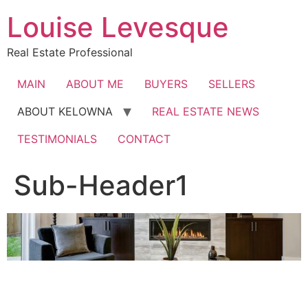
Skip
Louise Levesque
to
content
Real Estate Professional
MAIN
ABOUT ME
BUYERS
SELLERS
ABOUT KELOWNA
REAL ESTATE NEWS
TESTIMONIALS
CONTACT
Sub-Header1