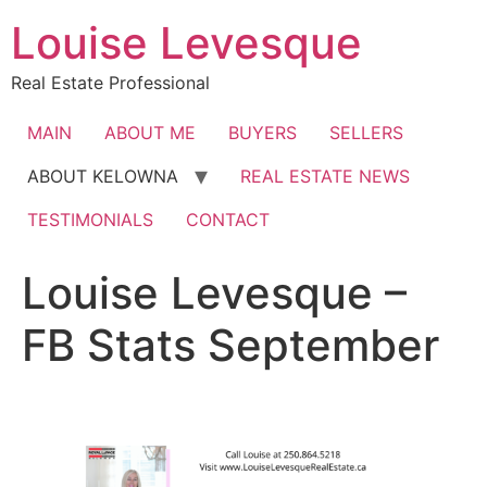
Skip
Louise Levesque
to
content
Real Estate Professional
MAIN
ABOUT ME
BUYERS
SELLERS
ABOUT KELOWNA
REAL ESTATE NEWS
TESTIMONIALS
CONTACT
Louise Levesque –
FB Stats September