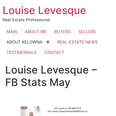
Skip
Louise Levesque
to
content
Real Estate Professional
MAIN
ABOUT ME
BUYERS
SELLERS
ABOUT KELOWNA
REAL ESTATE NEWS
TESTIMONIALS
CONTACT
Louise Levesque –
FB Stats May