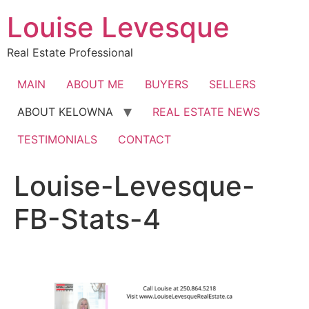
Skip
Louise Levesque
to
content
Real Estate Professional
MAIN
ABOUT ME
BUYERS
SELLERS
ABOUT KELOWNA
REAL ESTATE NEWS
TESTIMONIALS
CONTACT
Louise-Levesque-
FB-Stats-4