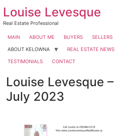
Skip
Louise Levesque
to
content
Real Estate Professional
MAIN
ABOUT ME
BUYERS
SELLERS
ABOUT KELOWNA
REAL ESTATE NEWS
TESTIMONIALS
CONTACT
Louise Levesque –
July 2023