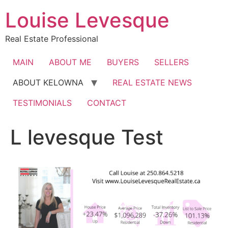
Skip
Louise Levesque
to
content
Real Estate Professional
MAIN
ABOUT ME
BUYERS
SELLERS
ABOUT KELOWNA
REAL ESTATE NEWS
TESTIMONIALS
CONTACT
L levesque Test