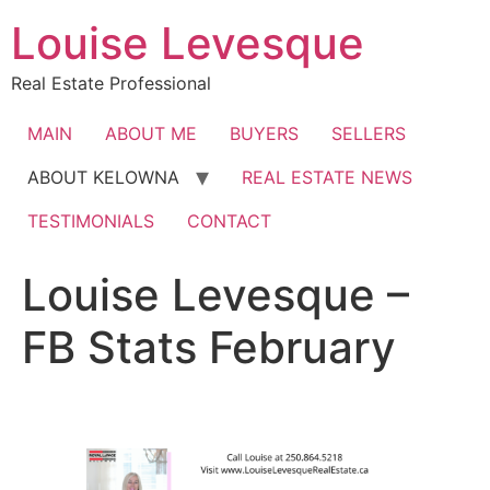
Skip
Louise Levesque
to
content
Real Estate Professional
MAIN
ABOUT ME
BUYERS
SELLERS
ABOUT KELOWNA
REAL ESTATE NEWS
TESTIMONIALS
CONTACT
Louise Levesque –
FB Stats February