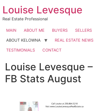
Skip
Louise Levesque
to
content
Real Estate Professional
MAIN
ABOUT ME
BUYERS
SELLERS
ABOUT KELOWNA
REAL ESTATE NEWS
TESTIMONIALS
CONTACT
Louise Levesque –
FB Stats August