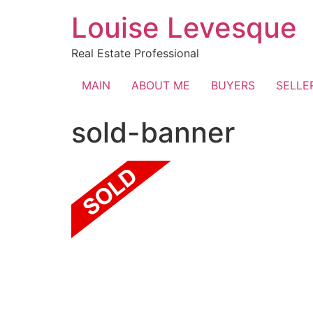
Skip
Louise Levesque
to
content
Real Estate Professional
MAIN
ABOUT ME
BUYERS
SELLE
sold-banner