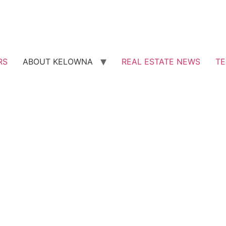
RS
ABOUT KELOWNA
REAL ESTATE NEWS
TE