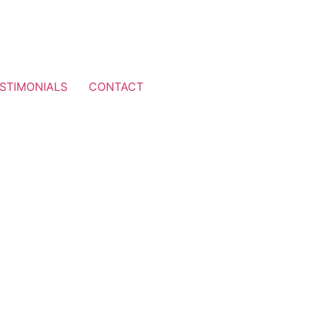
STIMONIALS
CONTACT