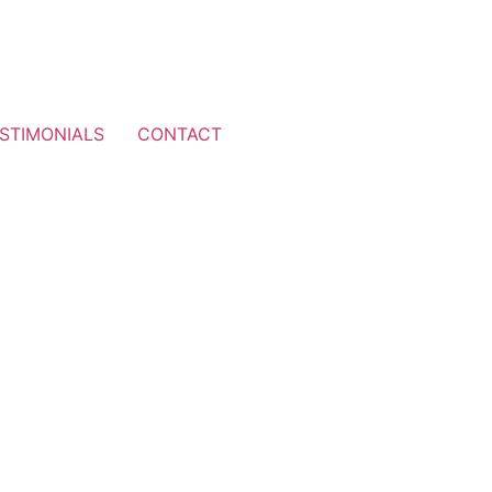
STIMONIALS
CONTACT