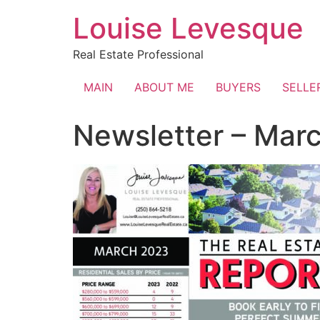
Skip
Louise Levesque
to
content
Real Estate Professional
MAIN
ABOUT ME
BUYERS
SELLE
Newsletter – Mar