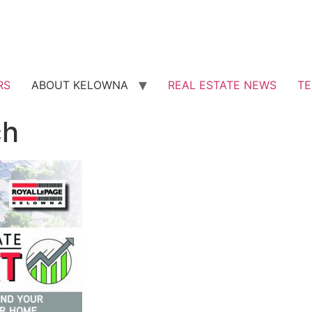
RS
ABOUT KELOWNA
REAL ESTATE NEWS
TE
ch