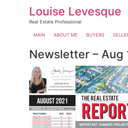
Skip
Louise Levesque
to
content
Real Estate Professional
MAIN
ABOUT ME
BUYERS
SELLE
Newsletter – Aug