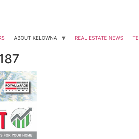
RS
ABOUT KELOWNA
REAL ESTATE NEWS
TE
 187