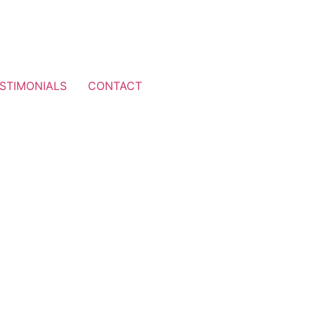
STIMONIALS
CONTACT