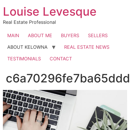
Skip
Louise Levesque
to
content
Real Estate Professional
MAIN
ABOUT ME
BUYERS
SELLERS
ABOUT KELOWNA
REAL ESTATE NEWS
TESTIMONIALS
CONTACT
c6a70296fe7ba65ddd