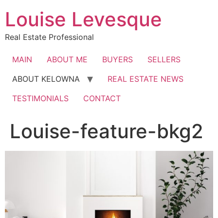
Skip
Louise Levesque
to
content
Real Estate Professional
MAIN
ABOUT ME
BUYERS
SELLERS
ABOUT KELOWNA
REAL ESTATE NEWS
TESTIMONIALS
CONTACT
Louise-feature-bkg2