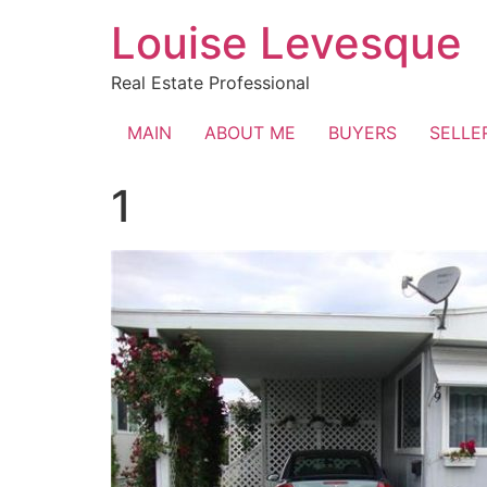
Skip
Louise Levesque
to
content
Real Estate Professional
MAIN
ABOUT ME
BUYERS
SELLE
1