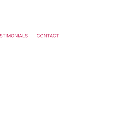
STIMONIALS
CONTACT