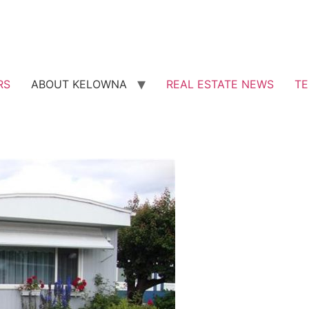
RS
ABOUT KELOWNA
REAL ESTATE NEWS
TE