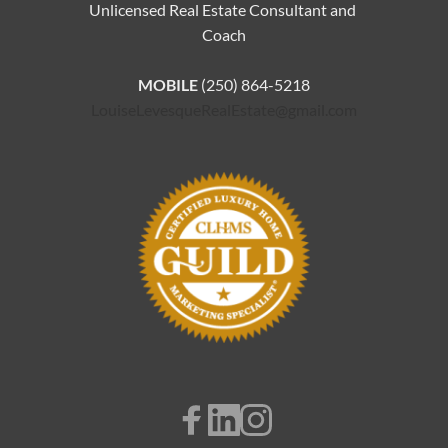
Unlicensed Real Estate Consultant and 
Coach
MOBILE 
(250) 864-5218
LouiseLevesqueRealEstate@gmail.com