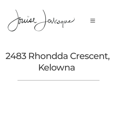
2483 Rhondda Crescent, 
Kelowna