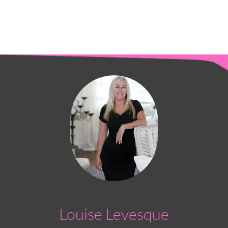
Louise Levesque