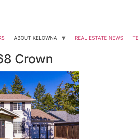
RS
ABOUT KELOWNA
REAL ESTATE NEWS
TE
168 Crown