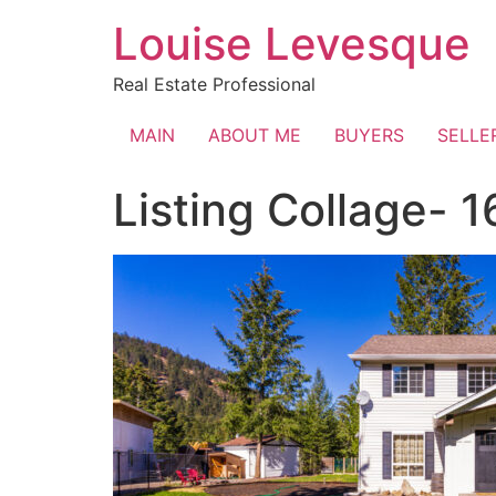
Skip
Louise Levesque
to
content
Real Estate Professional
MAIN
ABOUT ME
BUYERS
SELLE
Listing Collage- 