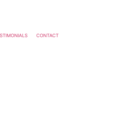
STIMONIALS
CONTACT