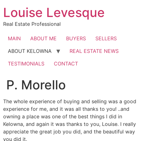
Skip
Louise Levesque
to
content
Real Estate Professional
MAIN
ABOUT ME
BUYERS
SELLERS
ABOUT KELOWNA
REAL ESTATE NEWS
TESTIMONIALS
CONTACT
P. Morello
The whole experience of buying and selling was a good
experience for me, and it was all thanks to you! ..and
owning a place was one of the best things I did in
Kelowna, and again it was thanks to you, Louise. I really
appreciate the great job you did, and the beautiful way
you did it.