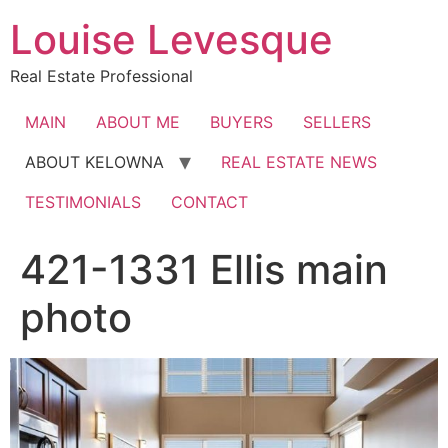
Skip
Louise Levesque
to
content
Real Estate Professional
MAIN
ABOUT ME
BUYERS
SELLERS
ABOUT KELOWNA
REAL ESTATE NEWS
TESTIMONIALS
CONTACT
421-1331 Ellis main
photo