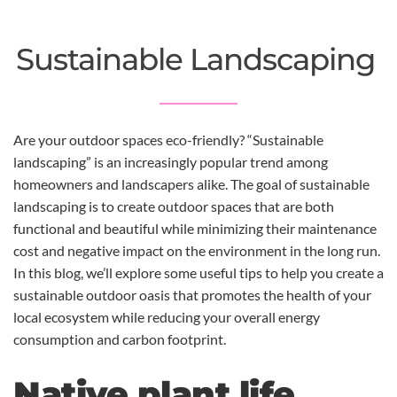
Sustainable Landscaping
Are your outdoor spaces eco-friendly? “Sustainable
landscaping” is an increasingly popular trend among
homeowners and landscapers alike. The goal of sustainable
landscaping is to create outdoor spaces that are both
functional and beautiful while minimizing their maintenance
cost and negative impact on the environment in the long run.
In this blog, we’ll explore some useful tips to help you create a
sustainable outdoor oasis that promotes the health of your
local ecosystem while reducing your overall energy
consumption and carbon footprint.
Native plant life.