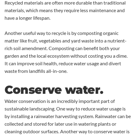
Recycled materials are often more durable than traditional
materials, which means they require less maintenance and
have a longer lifespan.
Another useful way to recycle is by composting organic
matter like fruit, vegetables and yard waste into a nutrient-
rich soil amendment. Composting can benefit both your
garden and the local ecosystem without costing you a dime.
It can improve soil health, reduce water usage and divert
waste from landfills all-in-one.
Conserve water.
Water conservation is an incredibly important part of
sustainable landscaping. One way to reduce water usage is
by installing a rainwater harvesting system. Rainwater can be
collected and stored for later use in watering plants or
cleaning outdoor surfaces. Another way to conserve water is