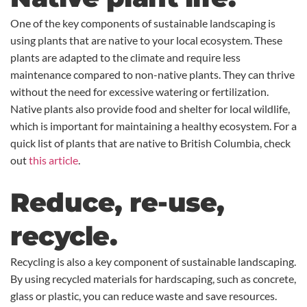
One of the key components of sustainable landscaping is
using plants that are native to your local ecosystem. These
plants are adapted to the climate and require less
maintenance compared to non-native plants. They can thrive
without the need for excessive watering or fertilization.
Native plants also provide food and shelter for local wildlife,
which is important for maintaining a healthy ecosystem. For a
quick list of plants that are native to British Columbia, check
out
this article
.
Reduce, re-use,
recycle.
Recycling is also a key component of sustainable landscaping.
By using recycled materials for hardscaping, such as concrete,
glass or plastic, you can reduce waste and save resources.