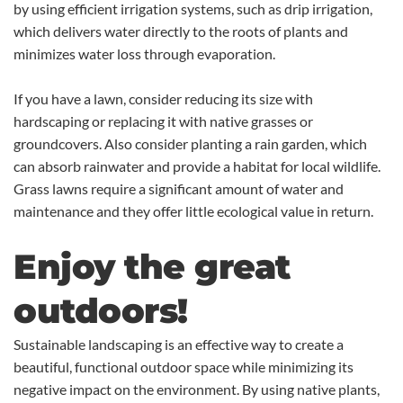
by using efficient irrigation systems, such as drip irrigation,
which delivers water directly to the roots of plants and
minimizes water loss through evaporation.
If you have a lawn, consider reducing its size with
hardscaping or replacing it with native grasses or
groundcovers. Also consider planting a rain garden, which
can absorb rainwater and provide a habitat for local wildlife.
Grass lawns require a significant amount of water and
maintenance and they offer little ecological value in return.
Enjoy the great
outdoors!
Sustainable landscaping is an effective way to create a
beautiful, functional outdoor space while minimizing its
negative impact on the environment. By using native plants,