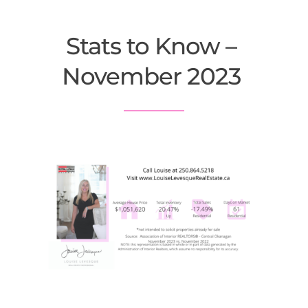
Stats to Know – 
November 2023