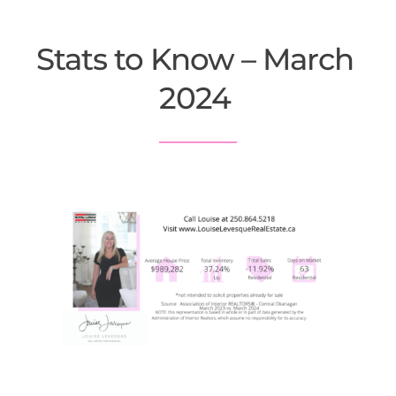
Stats to Know – March 
2024