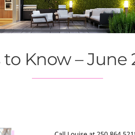
s to Know – June