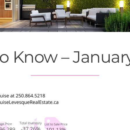
to Know – Januar