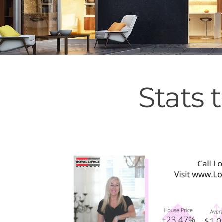
Stats 