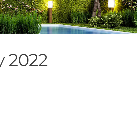
y 2022