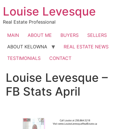
Skip
Louise Levesque
to
content
Real Estate Professional
MAIN
ABOUT ME
BUYERS
SELLERS
ABOUT KELOWNA
REAL ESTATE NEWS
TESTIMONIALS
CONTACT
Louise Levesque –
FB Stats April