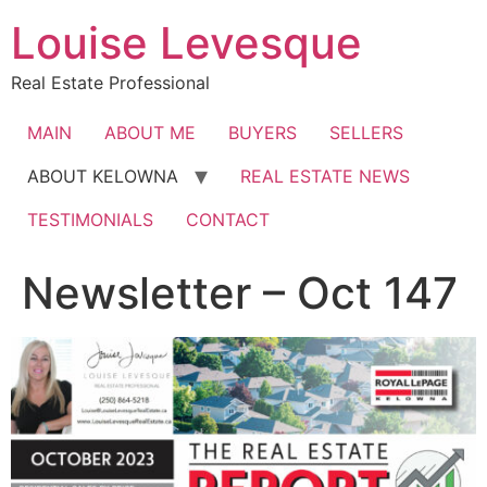
Skip
Louise Levesque
to
content
Real Estate Professional
MAIN
ABOUT ME
BUYERS
SELLERS
ABOUT KELOWNA
REAL ESTATE NEWS
TESTIMONIALS
CONTACT
Newsletter – Oct 147