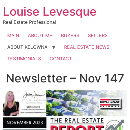
Skip
Louise Levesque
to
content
Real Estate Professional
MAIN
ABOUT ME
BUYERS
SELLERS
ABOUT KELOWNA
REAL ESTATE NEWS
TESTIMONIALS
CONTACT
Newsletter – Nov 147