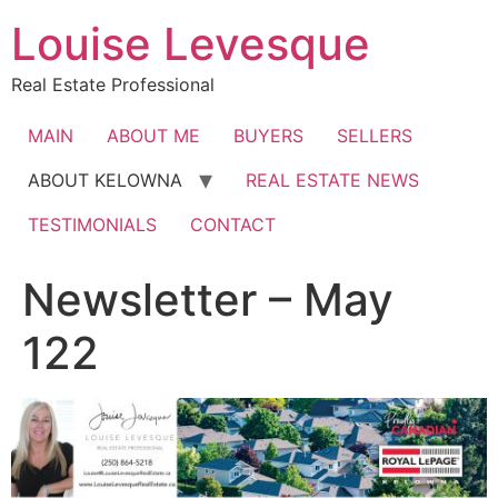
Skip
Louise Levesque
to
content
Real Estate Professional
MAIN
ABOUT ME
BUYERS
SELLERS
ABOUT KELOWNA
REAL ESTATE NEWS
TESTIMONIALS
CONTACT
Newsletter – May
122