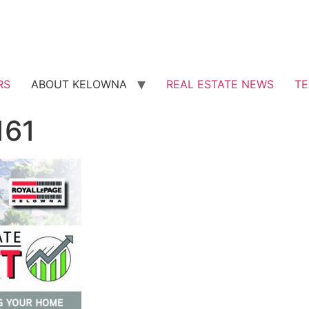
RS
ABOUT KELOWNA
REAL ESTATE NEWS
TE
161