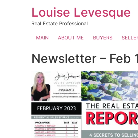
Skip
Louise Levesque
to
content
Real Estate Professional
MAIN
ABOUT ME
BUYERS
SELLE
Newsletter – Feb 