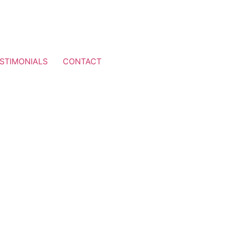
STIMONIALS
CONTACT