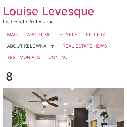
Skip
Louise Levesque
to
content
Real Estate Professional
MAIN
ABOUT ME
BUYERS
SELLERS
ABOUT KELOWNA
REAL ESTATE NEWS
TESTIMONIALS
CONTACT
8