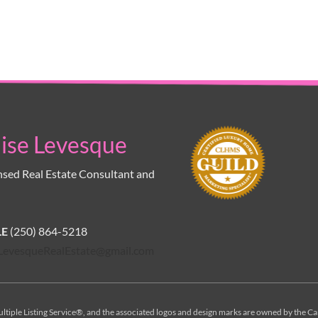
ise Levesque
nsed Real Estate Consultant and 
E 
(250) 864-5218
LevesqueRealEstate@gmail.com
ltiple Listing Service®, and the associated logos and design marks are owned by the Ca