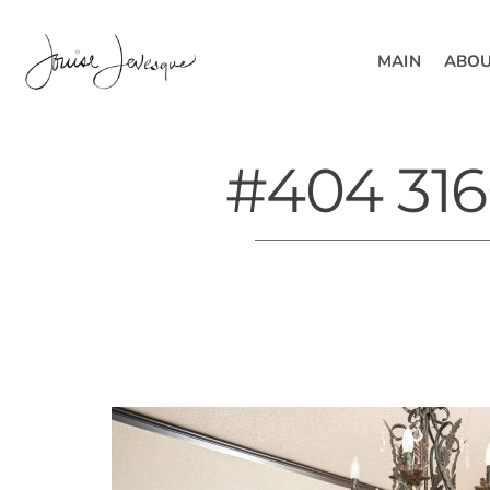
MAIN
ABOU
#404 316