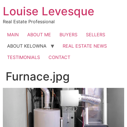
Skip
Louise Levesque
to
content
Real Estate Professional
MAIN
ABOUT ME
BUYERS
SELLERS
ABOUT KELOWNA
REAL ESTATE NEWS
TESTIMONIALS
CONTACT
Furnace.jpg